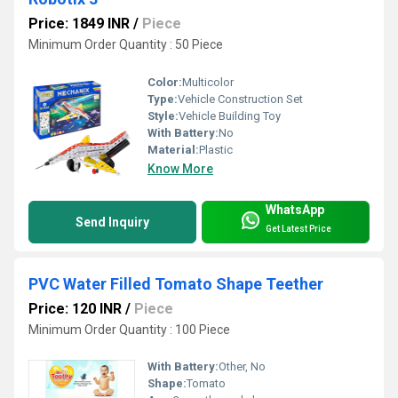
Price: 1849 INR
/
Piece
Minimum Order Quantity : 50 Piece
Color:
Multicolor
Type:
Vehicle Construction Set
Style:
Vehicle Building Toy
With Battery:
No
Material:
Plastic
Know More
WhatsApp
Send Inquiry
Get Latest Price
PVC Water Filled Tomato Shape Teether
Price: 120 INR
/
Piece
Minimum Order Quantity : 100 Piece
With Battery:
Other, No
Shape:
Tomato