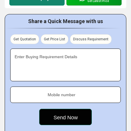
Get Latest Price
Share a Quick Message with us
Get Quotation
Get Price List
Discuss Requirement
Enter Buying Requirement Details
Mobile number