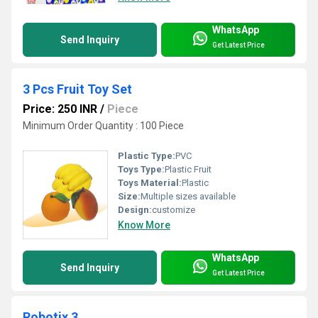
WhatsApp
Send Inquiry
Get Latest Price
3 Pcs Fruit Toy Set
Price: 250 INR
/
Piece
Minimum Order Quantity : 100 Piece
Plastic Type:
PVC
Toys Type:
Plastic Fruit
Toys Material:
Plastic
Size:
Multiple sizes available
Design:
customize
Know More
WhatsApp
Send Inquiry
Get Latest Price
Robotix 3