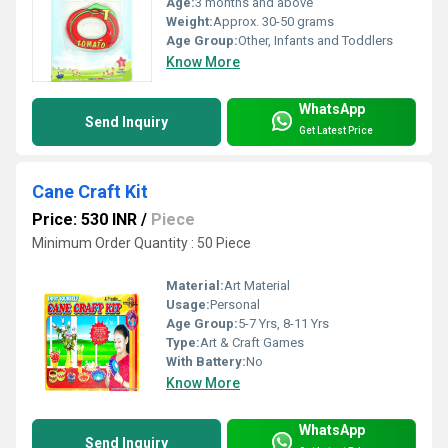
Age:
3 months and above
Weight:
Approx. 30-50 grams
Age Group:
Other, Infants and Toddlers
Know More
WhatsApp
Send Inquiry
Get Latest Price
Cane Craft Kit
Price: 530 INR
/
Piece
Minimum Order Quantity : 50 Piece
Material:
Art Material
Usage:
Personal
Age Group:
5-7 Yrs, 8-11 Yrs
Type:
Art & Craft Games
With Battery:
No
Know More
WhatsApp
Send Inquiry