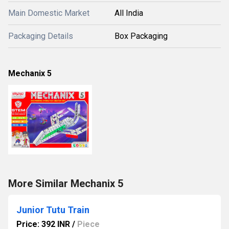
Main Domestic Market
All India
Packaging Details
Box Packaging
Mechanix 5
More Similar Mechanix 5
Junior Tutu Train
Price: 392 INR
/
Piece