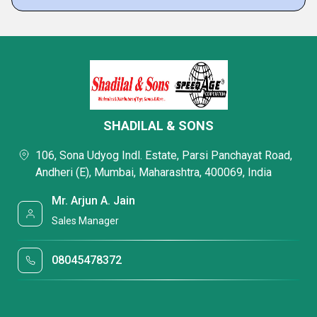
SHADILAL & SONS
106, Sona Udyog Indl. Estate, Parsi Panchayat Road,
Andheri (E), Mumbai, Maharashtra, 400069, India
Mr. Arjun A. Jain
Sales Manager
08045478372