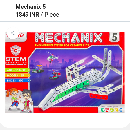
Mechanix 5
1849 INR
/ Piece