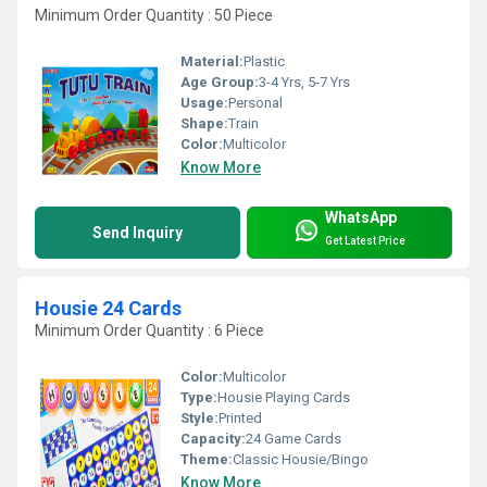
Minimum Order Quantity : 50 Piece
Material:
Plastic
Age Group:
3-4 Yrs, 5-7 Yrs
Usage:
Personal
Shape:
Train
Color:
Multicolor
Know More
WhatsApp
Send Inquiry
Get Latest Price
Housie 24 Cards
Minimum Order Quantity : 6 Piece
Color:
Multicolor
Type:
Housie Playing Cards
Style:
Printed
Capacity:
24 Game Cards
Theme:
Classic Housie/Bingo
Know More