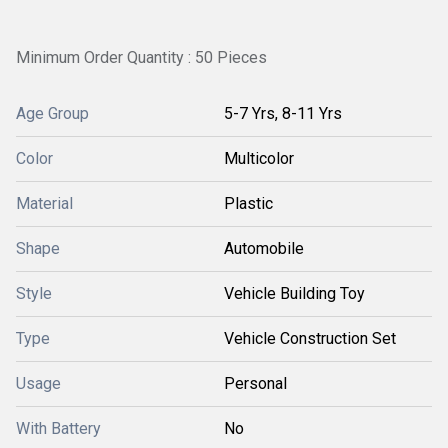
Minimum Order Quantity : 50 Pieces
Age Group
5-7 Yrs, 8-11 Yrs
Color
Multicolor
Material
Plastic
Shape
Automobile
Style
Vehicle Building Toy
Type
Vehicle Construction Set
Usage
Personal
With Battery
No