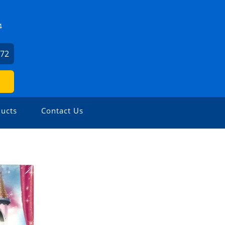
4
372
ucts
Contact Us