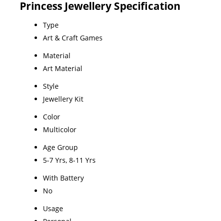
Princess Jewellery Specification
Type
Art & Craft Games
Material
Art Material
Style
Jewellery Kit
Color
Multicolor
Age Group
5-7 Yrs, 8-11 Yrs
With Battery
No
Usage