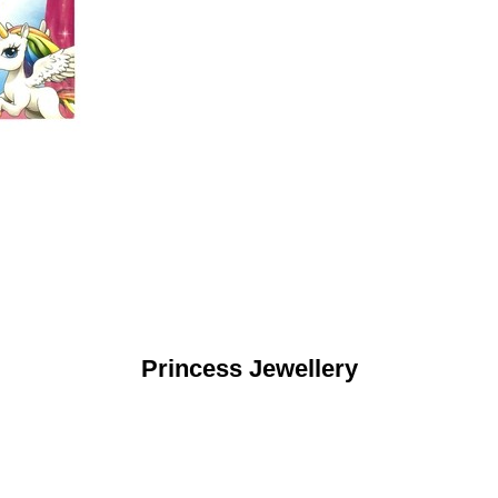
Princess Jewellery