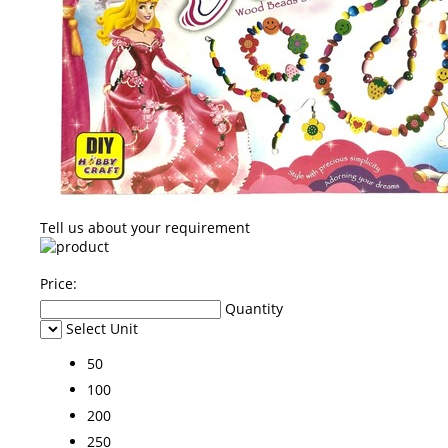
Tell us about your requirement
Price:
Quantity
Select Unit
50
100
200
250