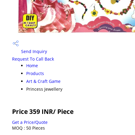
Send Inquiry
Request To Call Back
Home
Products
Art & Craft Game
Princess Jewellery
Price 359 INR
/ Piece
Get a Price/Quote
MOQ :
50 Pieces