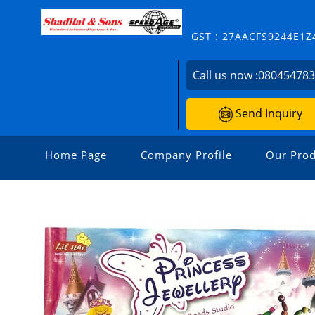
GST : 27AACFS9244E1Z
Call us now :
08045478
Send Inquiry
Home Page
Company Profile
Our Prod