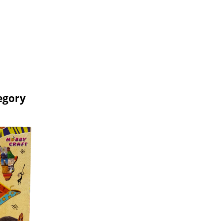
egory