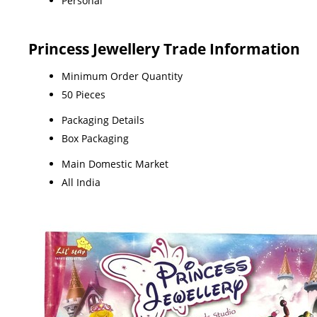
Personal
Princess Jewellery Trade Information
Minimum Order Quantity
50 Pieces
Packaging Details
Box Packaging
Main Domestic Market
All India