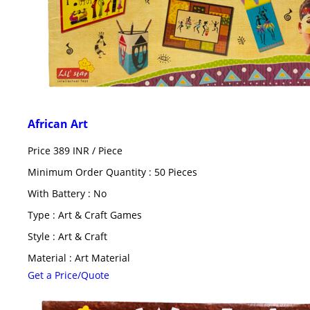
African Art
Price 389 INR /
Piece
Minimum Order Quantity : 50 Pieces
With Battery : No
Type : Art & Craft Games
Style : Art & Craft
Material : Art Material
Get a Price/Quote