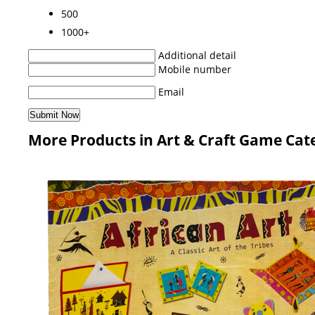
500
1000+
Additional detail
Mobile number
Email
More Products in Art & Craft Game Cat