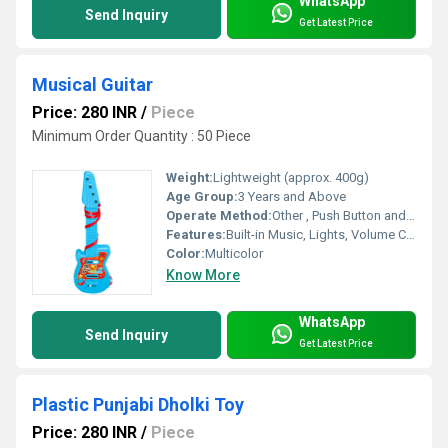
WhatsApp
Send Inquiry
Get Latest Price
Musical Guitar
Price: 280 INR
/
Piece
Minimum Order Quantity : 50 Piece
Weight:
Lightweight (approx. 400g)
Age Group:
3 Years and Above
Operate Method:
Other , Push Button and String Operation
Features:
Built-in Music, Lights, Volume Control, Interactive Buttons
Color:
Multicolor
Know More
WhatsApp
Send Inquiry
Get Latest Price
Plastic Punjabi Dholki Toy
Price: 280 INR
/
Piece