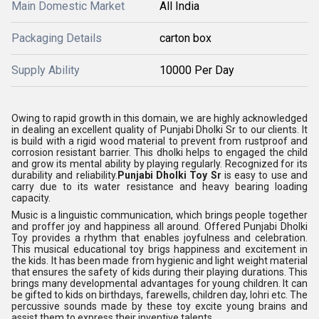
Main Domestic Market
All India
Packaging Details
carton box
Supply Ability
10000 Per Day
Owing to rapid growth in this domain, we are highly acknowledged
in dealing an excellent quality of Punjabi Dholki Sr to our clients. It
is build with a rigid wood material to prevent from rustproof and
corrosion resistant barrier. This dholki helps to engaged the child
and grow its mental ability by playing regularly. Recognized for its
durability and reliability.
Punjabi Dholki Toy Sr
is easy to use and
carry due to its water resistance and heavy bearing loading
capacity.
Music is a linguistic communication, which brings people together
and proffer joy and happiness all around. Offered Punjabi Dholki
Toy provides a rhythm that enables joyfulness and celebration.
This musical educational toy brigs happiness and excitement in
the kids. It has been made from hygienic and light weight material
that ensures the safety of kids during their playing durations. This
brings many developmental advantages for young children. It can
be gifted to kids on birthdays, farewells, children day, lohri etc. The
percussive sounds made by these toy excite young brains and
assist them to express their inventive talents.