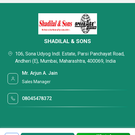
SHADILAL & SONS
106, Sona Udyog Indl. Estate, Parsi Panchayat Road,
Andheri (E), Mumbai, Maharashtra, 400069, India
Mr. Arjun A. Jain
Sales Manager
08045478372