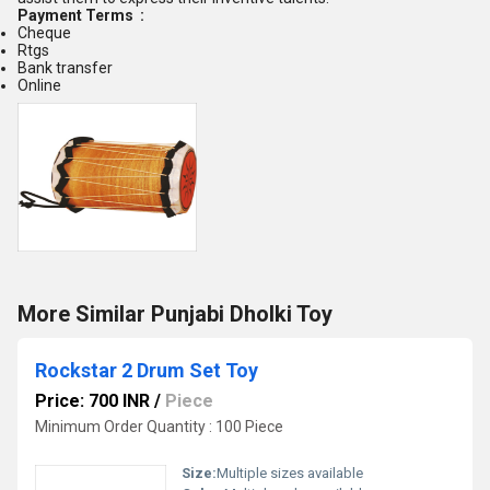
Payment Terms :
Cheque
Rtgs
Bank transfer
Online
More Similar Punjabi Dholki Toy
Rockstar 2 Drum Set Toy
Price: 700 INR
/
Piece
Minimum Order Quantity : 100 Piece
Size:
Multiple sizes available