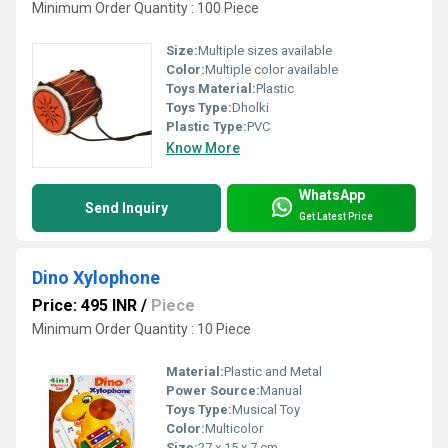
Minimum Order Quantity : 100 Piece
Size:
Multiple sizes available
Color:
Multiple color available
Toys Material:
Plastic
Toys Type:
Dholki
Plastic Type:
PVC
Know More
WhatsApp
Send Inquiry
Get Latest Price
Dino Xylophone
Price: 495 INR
/
Piece
Minimum Order Quantity : 10 Piece
Material:
Plastic and Metal
Power Source:
Manual
Toys Type:
Musical Toy
Color:
Multicolor
Size:
27 x 15 x 7 cm