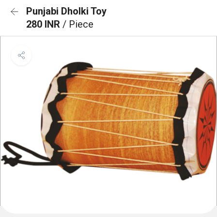
Punjabi Dholki Toy
280 INR
/ Piece