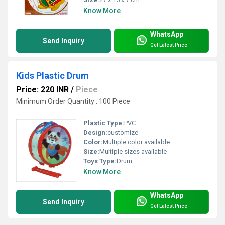
Know More
WhatsApp
Send Inquiry
Get Latest Price
Kids Plastic Drum
Price: 220 INR
/
Piece
Minimum Order Quantity : 100 Piece
Plastic Type:
PVC
Design:
customize
Color:
Multiple color available
Size:
Multiple sizes available
Toys Type:
Drum
Know More
WhatsApp
Send Inquiry
Get Latest Price