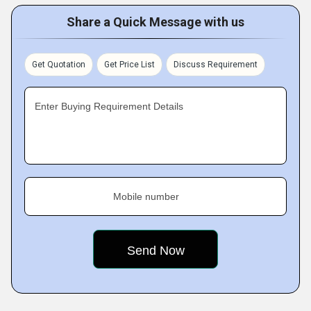
Share a Quick Message with us
Get Quotation
Get Price List
Discuss Requirement
Enter Buying Requirement Details
Mobile number