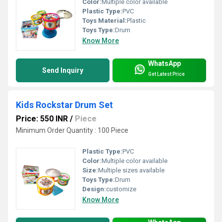
Color:
Multiple color available
Plastic Type:
PVC
Toys Material:
Plastic
Toys Type:
Drum
Know More
WhatsApp
Send Inquiry
Get Latest Price
Kids Rockstar Drum Set
Price: 550 INR
/
Piece
Minimum Order Quantity : 100 Piece
Plastic Type:
PVC
Color:
Multiple color available
Size:
Multiple sizes available
Toys Type:
Drum
Design:
customize
Know More