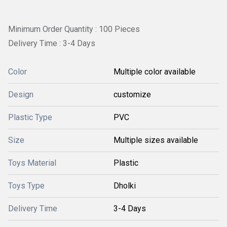
Minimum Order Quantity : 100 Pieces
Delivery Time : 3-4 Days
Color
Multiple color available
Design
customize
Plastic Type
PVC
Size
Multiple sizes available
Toys Material
Plastic
Toys Type
Dholki
Delivery Time
3-4 Days