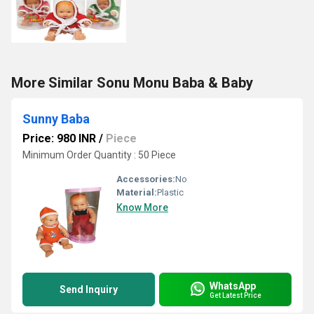
More Similar Sonu Monu Baba & Baby
Sunny Baba
Price: 980 INR
/
Piece
Minimum Order Quantity : 50 Piece
Accessories:
No
Material:
Plastic
Know More
WhatsApp
Send Inquiry
Get Latest Price