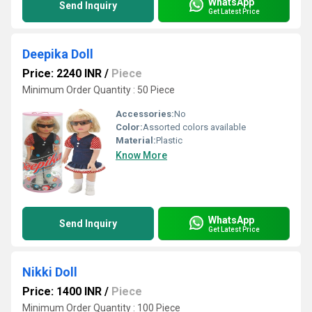
WhatsApp
Send Inquiry
Get Latest Price
Deepika Doll
Price: 2240 INR
/
Piece
Minimum Order Quantity : 50 Piece
Accessories:
No
Color:
Assorted colors available
Material:
Plastic
Know More
WhatsApp
Send Inquiry
Get Latest Price
Nikki Doll
Price: 1400 INR
/
Piece
Minimum Order Quantity : 100 Piece