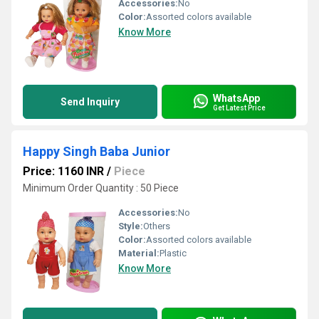
Accessories:
No
Color:
Assorted colors available
Know More
WhatsApp
Send Inquiry
Get Latest Price
Happy Singh Baba Junior
Price: 1160 INR
/
Piece
Minimum Order Quantity : 50 Piece
Accessories:
No
Style:
Others
Color:
Assorted colors available
Material:
Plastic
Know More