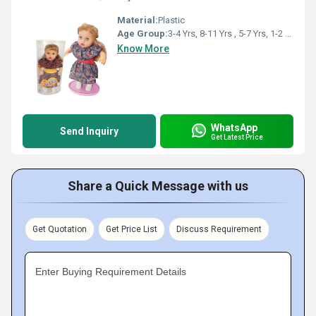
Material:
Plastic
Age Group:
3-4 Yrs, 8-11 Yrs , 5-7 Yrs, 1-2 Yrs
Know More
WhatsApp
Send Inquiry
Get Latest Price
Share a Quick Message with us
Get Quotation
Get Price List
Discuss Requirement
Enter Buying Requirement Details