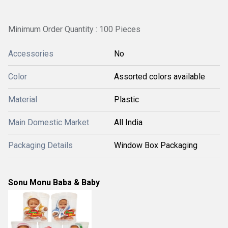
Minimum Order Quantity : 100 Pieces
Accessories
No
Color
Assorted colors available
Material
Plastic
Main Domestic Market
All India
Packaging Details
Window Box Packaging
Sonu Monu Baba & Baby