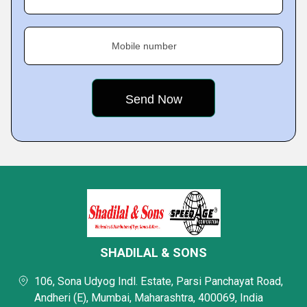
Mobile number
SHADILAL & SONS
106, Sona Udyog Indl. Estate, Parsi Panchayat Road,
Andheri (E), Mumbai, Maharashtra, 400069, India