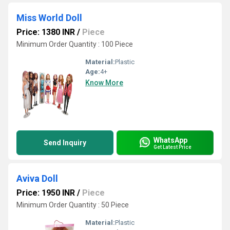
Miss World Doll
Price: 1380 INR
/
Piece
Minimum Order Quantity : 100 Piece
Material:
Plastic
Age:
4+
Know More
WhatsApp
Send Inquiry
Get Latest Price
Aviva Doll
Price: 1950 INR
/
Piece
Minimum Order Quantity : 50 Piece
Material:
Plastic