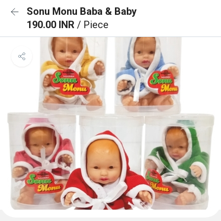
Sonu Monu Baba & Baby
190.00 INR
/ Piece